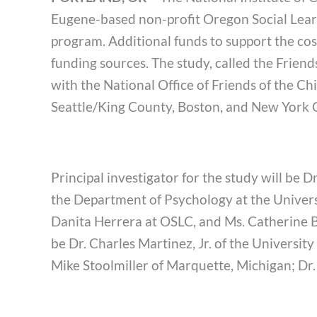
Eugene-based non-profit Oregon Social Learn
program. Additional funds to support the cost
funding sources. The study, called the Frien
with the National Office of Friends of the Chi
Seattle/King County, Boston, and New York C
Principal investigator for the study will be 
the Department of Psychology at the Univers
Danita Herrera at OSLC, and Ms. Catherine Bec
be Dr. Charles Martinez, Jr. of the Universi
Mike Stoolmiller of Marquette, Michigan; Dr