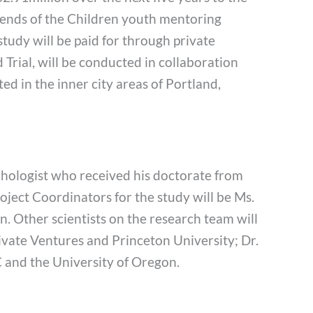
iends of the Children youth mentoring
study will be paid for through private
Trial, will be conducted in collaboration
ted in the inner city areas of Portland,
ychologist who received his doctorate from
ject Coordinators for the study will be Ms.
n. Other scientists on the research team will
ivate Ventures and Princeton University; Dr.
 and the University of Oregon.