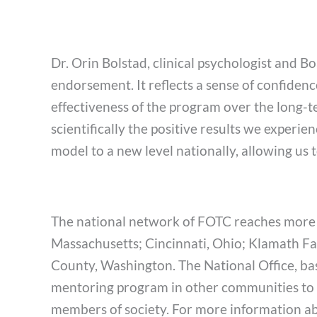
Dr. Orin Bolstad, clinical psychologist and
endorsement. It reflects a sense of confiden
effectiveness of the program over the long-t
scientifically the positive results we experie
model to a new level nationally, allowing us 
The national network of FOTC reaches more t
Massachusetts; Cincinnati, Ohio; Klamath Fa
County, Washington. The National Office, bas
mentoring program in other communities to b
members of society. For more information abo