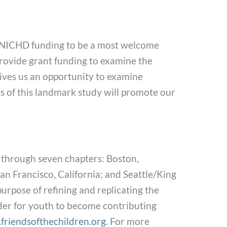
he NICHD funding to be a most welcome
provide grant funding to examine the
gives us an opportunity to examine
ults of this landmark study will promote our
 through seven chapters: Boston,
n Francisco, California; and Seattle/King
urpose of refining and replicating the
der for youth to become contributing
riendsofthechildren.org
. For more