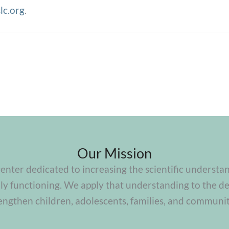
lc.org
.
Our Mission
center dedicated to increasing the scientific understa
y functioning. We apply that understanding to the de
engthen children, adolescents, families, and communit