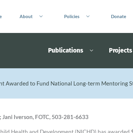
e
About
Policies
Donate
Publications
Projects
nt Awarded to Fund National Long-term Mentoring S
; Jani Iverson, FOTC, 503-281-6633
 Child Health and Development (NICHD) has awarded $2