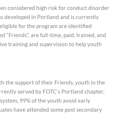
ren considered high risk for conduct disorder
 developed in Portland and is currently
igible for the program are identified
“Friends”, are full-time, paid, trained, and
ve training and supervision to help youth
 the support of their Friends, youth in the
urrently served by FOTC’s Portland chapter,
e system, 99% of the youth avoid early
duates have attended some post secondary