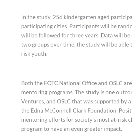
In the study, 256 kindergarten aged participa
participating cities. Participants will be r
will be followed for three years. Data will b
two groups over time, the study will be able 
risk youth.
Both the FOTC National Office and OSLC are th
mentoring programs. The study is one outco
Ventures, and OSLC that was supported by a
the Edna McConnell Clark Foundation. Positiv
mentoring efforts for society’s most at-risk c
program to have an even greater impact.