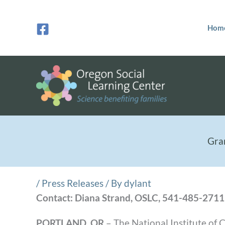
Skip
to
Hom
content
Gra
/
Press Releases
/ By
dylant
Contact: Diana Strand, OSLC, 541-485-2711
PORTLAND, OR
– The National Institute of