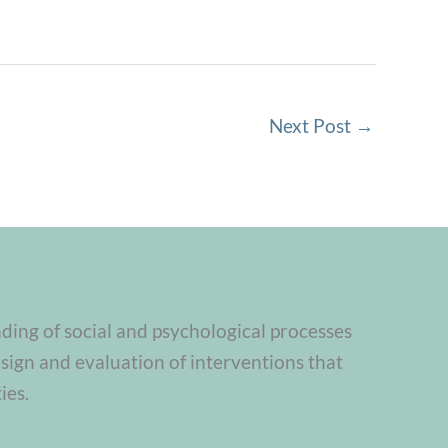
Next Post
→
nding of social and psychological processes
sign and evaluation of interventions that
ies.