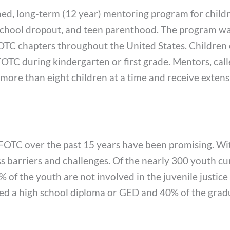
shed, long-term (12 year) mentoring program for child
school dropout, and teen parenthood. The program was
TC chapters throughout the United States. Children el
C during kindergarten or first grade. Mentors, called 
ore than eight children at a time and receive extensi
FOTC over the past 15 years have been promising. With
ss barriers and challenges. Of the nearly 300 youth c
 of the youth are not involved in the juvenile justic
ved a high school diploma or GED and 40% of the gra