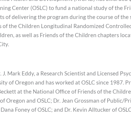
ing Center (OSLC) to fund a national study of the Fr
s of delivering the program during the course of the 
ds of the Children Longitudinal Randomized Controlled 
ldren, as well as Friends of the Children chapters loca
ity.
Dr. J. Mark Eddy, a Research Scientist and Licensed Ps
ity of Oregon and has worked at OSLC since 1987. Pro
kett at the National Office of Friends of the Childre
ty of Oregon and OSLC; Dr. Jean Grossman of Public/Pr
. Dana Foney of OSLC; and Dr. Kevin Alltucker of OSLC