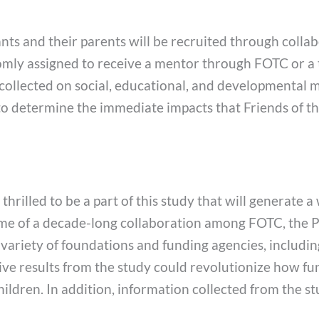
nts and their parents will be recruited through collab
andomly assigned to receive a mentor through FOTC or a
e collected on social, educational, and developmental 
to determine the immediate impacts that Friends of th
rilled to be a part of this study that will generate a
me of a decade-long collaboration among FOTC, the Ph
 variety of foundations and funding agencies, inclu
e results from the study could revolutionize how fun
hildren. In addition, information collected from the st