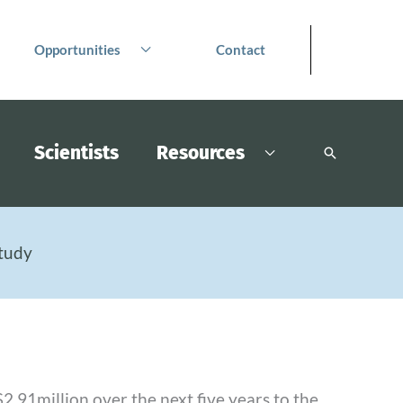
Opportunities
Contact
Scientists
Resources
Search
tudy
.91million over the next five years to the