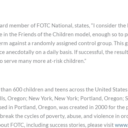
 Board member of FOTC National, states, “I consider t
ce in the Friends of the Children model, enough so to 
erm against a randomly assigned control group. This 
nce anecdotally on a daily basis. If successful, the res
to serve many more at-risk children.”
han 600 children and teens across the United States
lls, Oregon; New York, New York; Portland, Oregon; Sa
ed in Portland, Oregon, was created in 2000 for the p
reak the cycles of poverty, abuse, and violence in or
ut FOTC, including success stories, please visit
www.f