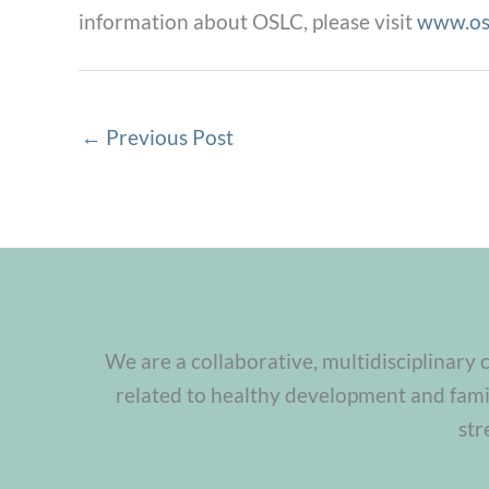
information about OSLC, please visit
www.os
←
Previous Post
We are a collaborative, multidisciplinary 
related to healthy development and famil
str