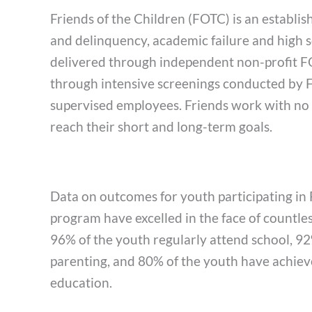
Friends of the Children (FOTC) is an establi
and delinquency, academic failure and high 
delivered through independent non-profit FO
through intensive screenings conducted by FOT
supervised employees. Friends work with no m
reach their short and long-term goals.
Data on outcomes for youth participating in 
program have excelled in the face of countle
96% of the youth regularly attend school, 92%
parenting, and 80% of the youth have achie
education.