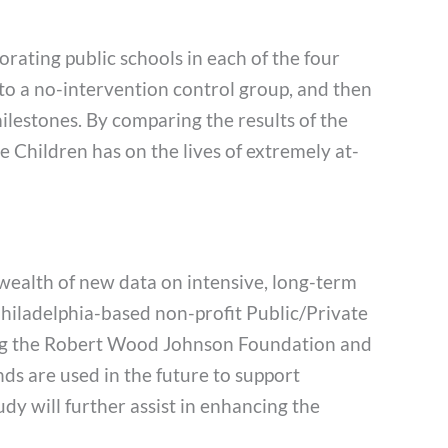
orating public schools in each of the four
 to a no-intervention control group, and then
milestones. By comparing the results of the
e Children has on the lives of extremely at-
 wealth of new data on intensive, long-term
iladelphia-based non-profit Public/Private
ding the Robert Wood Johnson Foundation and
ds are used in the future to support
udy will further assist in enhancing the