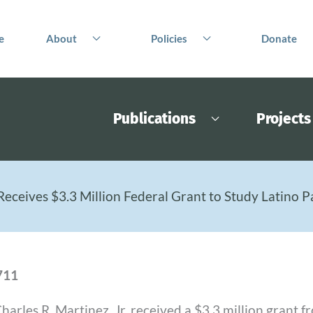
e
About
Policies
Donate
Publications
Projects
Receives $3.3 Million Federal Grant to Study Latino P
711
arles R. Martinez, Jr. received a $3.3 million grant 