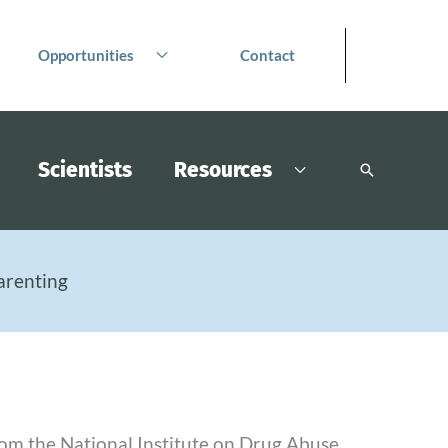
Opportunities
Contact
Scientists
Resources
Search
arenting
from the National Institute on Drug Abuse