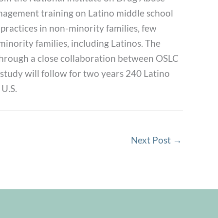
management training on Latino middle school
ractices in non-minority families, few
minority families, including Latinos. The
s through a close collaboration between OSLC
tudy will follow for two years 240 Latino
 U.S.
Next Post
→