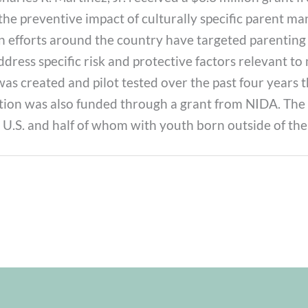
 the preventive impact of culturally specific parent 
efforts around the country have targeted parenting p
ress specific risk and protective factors relevant to 
was created and pilot tested over the past four year
ion was also funded through a grant from NIDA. The s
 U.S. and half of whom with youth born outside of the