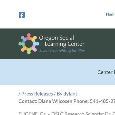
Skip
to
Hom
content
Center 
/
Press Releases
/ By
dylant
Contact: Diana Wilcoxen Phone: 541-485-2
EUGENE, Or. – OSLC Research Scientist Dr. Ch