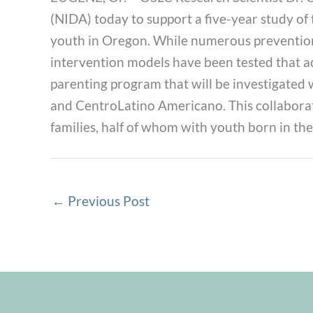
(NIDA) today to support a five-year study of
youth in Oregon. While numerous prevention 
intervention models have been tested that add
parenting program that will be investigated 
and CentroLatino Americano. This collaborat
families, half of whom with youth born in the
←
Previous Post