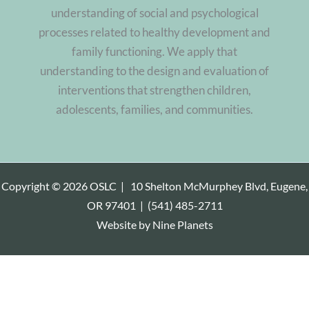
understanding of social and psychological
processes related to healthy development and
family functioning. We apply that
understanding to the design and evaluation of
interventions that strengthen children,
adolescents, families, and communities.
Copyright © 2026 OSLC |
10 Shelton McMurphey Blvd, Eugene,
OR 97401
|
(541) 485-2711
Website by
Nine Planets