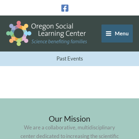
Skip
to
content
Menu
Past Events
Our Mission
We are a collaborative, multidisciplinary
center dedicated to increasing the scientific