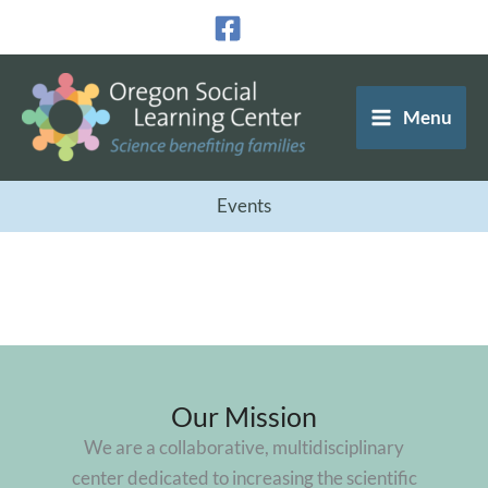
Skip
to
content
Menu
Events
Our Mission
We are a collaborative, multidisciplinary
center dedicated to increasing the scientific