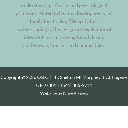
understanding of social and psychological
processes related to healthy development and
family functioning. We apply that
understanding to the design and evaluation of
interventions that strengthen children,
adolescents, families, and communities.
Copyright © 2026 OSLC |
10 Shelton McMurphey Blvd, Eugene,
OR 97401
|
(541) 485-2711
Website by
Nine Planets