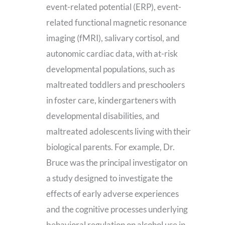
event-related potential (ERP), event-
related functional magnetic resonance
imaging (fMRI), salivary cortisol, and
autonomic cardiac data, with at-risk
developmental populations, such as
maltreated toddlers and preschoolers
in foster care, kindergarteners with
developmental disabilities, and
maltreated adolescents living with their
biological parents. For example, Dr.
Bruce was the principal investigator on
a study designed to investigate the
effects of early adverse experiences
and the cognitive processes underlying
behavioral regulation on alcohol use in