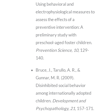
Using behavioral and
electrophysiological measures to
assess the effects of a
preventive intervention: A
preliminary study with
preschool-aged foster children.
Prevention Science, 10,
129-
140.
Bruce, J., Tarullo, A. R., &
Gunnar, M. R. (2009).
Disinhibited social behavior
among internationally adopted
children.
Development and
Psychopathology, 21,
157-171.