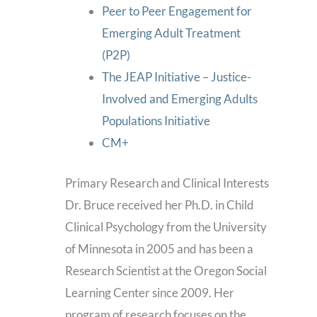
Peer to Peer Engagement for
Emerging Adult Treatment
(P2P)
The JEAP Initiative – Justice-
Involved and Emerging Adults
Populations Initiative
CM+
Primary Research and Clinical Interests
Dr. Bruce received her Ph.D. in Child
Clinical Psychology from the University
of Minnesota in 2005 and has been a
Research Scientist at the Oregon Social
Learning Center since 2009. Her
program of research focuses on the