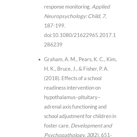
response monitoring.
Applied
Neuropsychology: Child, 7,
187-199.
doi:10.1080/21622965.2017.1
286239
Graham, A. M., Pears, K. C., Kim,
H. K., Bruce, J., & Fisher, P. A.
(2018). Effects of a school
readiness intervention on
hypothalamus–pituitary–
adrenal axis functioning and
school adjustment for children in
foster care.
Development and
Psychopathology, 30
(2), 651-