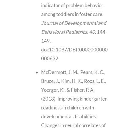
indicator of problem behavior
among toddlers in foster care.
Journal of Developmental and
Behavioral Pediatrics, 40
, 144-
149.
doi:10.1097/DBP.0000000000
000632
McDermott, J. M., Pears, K. C.,
Bruce, J., Kim, H. K., Roos, L. E.,
Yoerger, K., & Fisher, P. A.
(2018). Improving kindergarten
readiness in children with
developmental disabilities:
Changes in neural correlates of