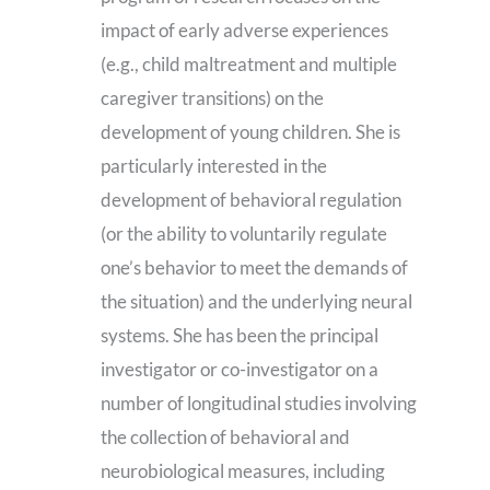
impact of early adverse experiences
(e.g., child maltreatment and multiple
caregiver transitions) on the
development of young children. She is
particularly interested in the
development of behavioral regulation
(or the ability to voluntarily regulate
one’s behavior to meet the demands of
the situation) and the underlying neural
systems. She has been the principal
investigator or co-investigator on a
number of longitudinal studies involving
the collection of behavioral and
neurobiological measures, including