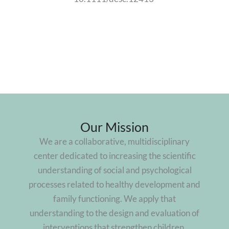
Our Mission
We are a collaborative, multidisciplinary
center dedicated to increasing the scientific
understanding of social and psychological
processes related to healthy development and
family functioning. We apply that
understanding to the design and evaluation of
interventions that strengthen children,