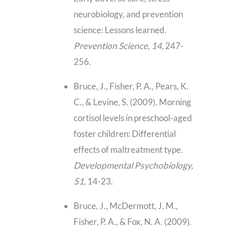
neurobiology, and prevention
science: Lessons learned.
Prevention Science, 14,
247-
256.
Bruce, J., Fisher, P. A., Pears, K.
C., & Levine, S. (2009). Morning
cortisol levels in preschool-aged
foster children: Differential
effects of maltreatment type.
Developmental Psychobiology,
51,
14-23.
Bruce, J., McDermott, J. M.,
Fisher, P. A., & Fox, N. A. (2009).