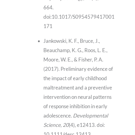
664.
doi:10.1017/S0954579417001
171
Jankowski, K. F., Bruce, J.,
Beauchamp, K. G., Roos, L. E.,
Moore, W. E., & Fisher, P. A.
(2017). Preliminary evidence of
the impact of early childhood
maltreatment and a preventive
intervention on neural patterns
of response inhibition in early
adolescence.
Developmental
Science, 20
(4), e12413. doi:
10.1111/desc.12413