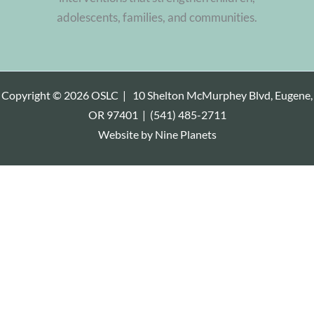
adolescents, families, and communities.
Copyright © 2026 OSLC |
10 Shelton McMurphey Blvd, Eugene,
OR 97401
|
(541) 485-2711
Website by
Nine Planets