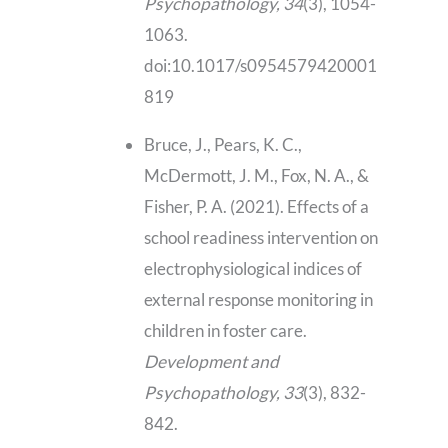
Psychopathology, 34
(3), 1054-
1063.
doi:10.1017/s0954579420001
819
Bruce, J., Pears, K. C.,
McDermott, J. M., Fox, N. A., &
Fisher, P. A. (2021). Effects of a
school readiness intervention on
electrophysiological indices of
external response monitoring in
children in foster care.
Development and
Psychopathology, 33
(3), 832-
842.