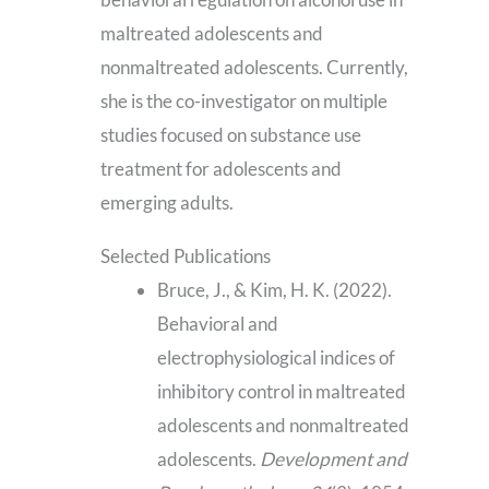
maltreated adolescents and
nonmaltreated adolescents. Currently,
she is the co-investigator on multiple
studies focused on substance use
treatment for adolescents and
emerging adults.
Selected Publications
Bruce, J., & Kim, H. K. (2022).
Behavioral and
electrophysiological indices of
inhibitory control in maltreated
adolescents and nonmaltreated
adolescents.
Development and