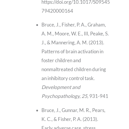
https://doi.org/10.1017/S09545
79420000164
Bruce, J., Fisher, P. A., Graham,
A. M., Moore, W. E., III, Peake, S.
J., & Mannering, A. M. (2013).
Patterns of brain activation in
foster children and
nonmaltreated children during
an inhibitory control task.
Development and
Psychopathology, 25,
931-941
Bruce, J., Gunnar, M. R., Pears,
K. C., & Fisher, P. A. (2013).
Early adverse care, stress