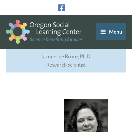
Skip
to
content
Menu
Jacqueline Bruce, Ph.D.
Research Scientist