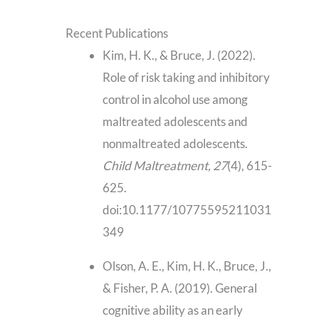
Recent Publications
Kim, H. K., & Bruce, J. (2022).
Role of risk taking and inhibitory
control in alcohol use among
maltreated adolescents and
nonmaltreated adolescents.
Child Maltreatment, 27
(4), 615-
625.
doi:10.1177/10775595211031
349
Olson, A. E., Kim, H. K., Bruce, J.,
& Fisher, P. A. (2019). General
cognitive ability as an early