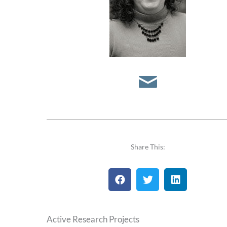
S
e
n
d
E
m
a
Share This:
i
l
Active Research Projects