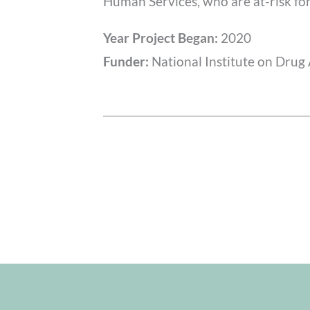
Human Services, who are at-risk fo
Year Project Began:
2020
Funder:
National Institute on Drug