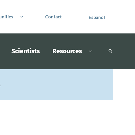
nities
Contact
Español
Scientists
Resources
Search
)