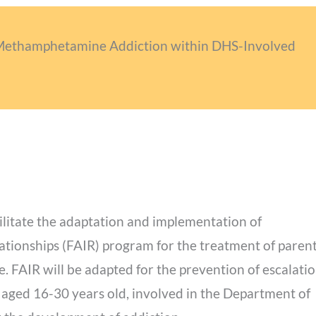
 Methamphetamine Addiction within DHS-Involved
ilitate the adaptation and implementation of
ationships (FAIR) program for the treatment of paren
FAIR will be adapted for the prevention of escalatio
 aged 16-30 years old, involved in the Department of