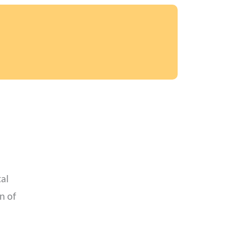
tal
n of