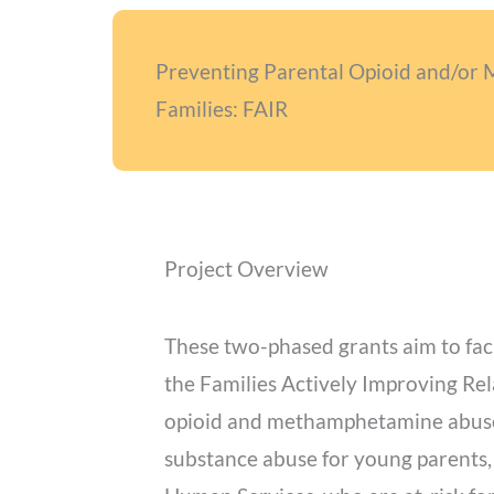
Preventing Parental Opioid and/or
Families: FAIR
Project Overview
These two-phased grants aim to fac
the Families Actively Improving Rel
opioid and methamphetamine abuse. 
substance abuse for young parents,