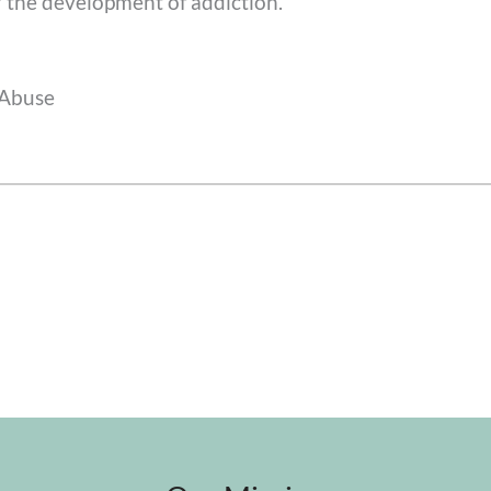
r the development of addiction.
 Abuse