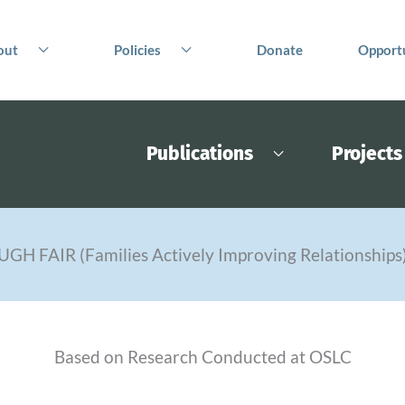
out
Policies
Donate
Opportu
Publications
Projects
UGH FAIR (Families Actively Improving Relationships
Based on Research Conducted at OSLC