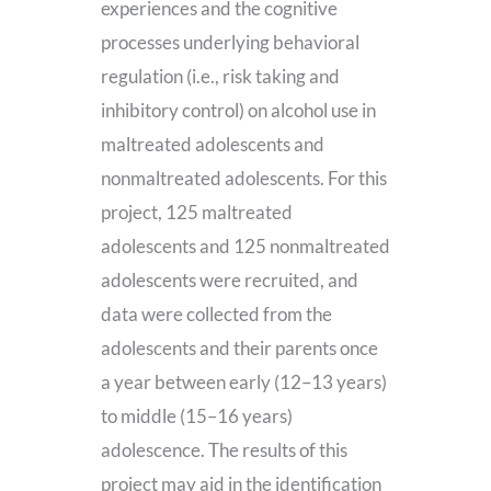
experiences and the cognitive
processes underlying behavioral
regulation (i.e., risk taking and
inhibitory control) on alcohol use in
maltreated adolescents and
nonmaltreated adolescents. For this
project, 125 maltreated
adolescents and 125 nonmaltreated
adolescents were recruited, and
data were collected from the
adolescents and their parents once
a year between early (12–13 years)
to middle (15–16 years)
adolescence. The results of this
project may aid in the identification