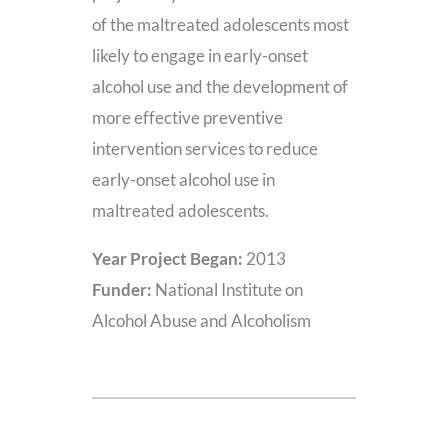
of the maltreated adolescents most
likely to engage in early-onset
alcohol use and the development of
more effective preventive
intervention services to reduce
early-onset alcohol use in
maltreated adolescents.
Year Project Began:
2013
Funder:
National Institute on
Alcohol Abuse and Alcoholism