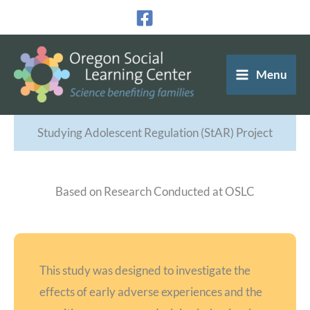
Skip
to
content
Menu
Studying Adolescent Regulation (StAR) Project
Based on Research Conducted at OSLC
This study was designed to investigate the
effects of early adverse experiences and the