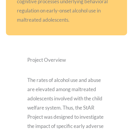
cognitive processes underlying behavioral
regulation on early-onset alcohol use in
maltreated adolescents.
Project Overview
The rates of alcohol use and abuse
are elevated among maltreated
adolescents involved with the child
welfare system. Thus, the StAR
Project was designed to investigate
the impact of specific early adverse