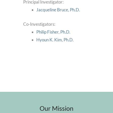
Principal Investigator:
Jacqueline Bruce, Ph.D.
Co-Investigators:
Philip Fisher, Ph.D.
Hyoun K. Kim, Ph.D.
Our Mission