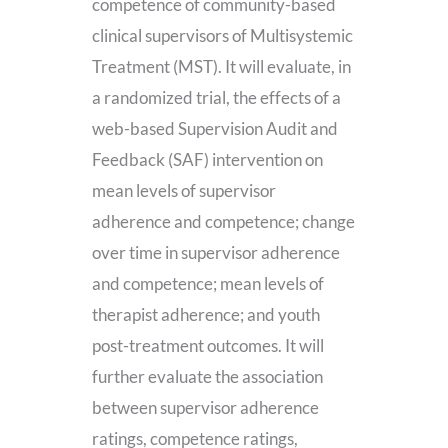
competence of community-based
clinical supervisors of Multisystemic
Treatment (MST). It will evaluate, in
a randomized trial, the effects of a
web-based Supervision Audit and
Feedback (SAF) intervention on
mean levels of supervisor
adherence and competence; change
over time in supervisor adherence
and competence; mean levels of
therapist adherence; and youth
post-treatment outcomes. It will
further evaluate the association
between supervisor adherence
ratings, competence ratings,