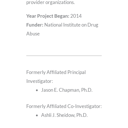
provider organizations.
Year Project Began:
2014
Funder:
National Institute on Drug
Abuse
Formerly Affiliated Principal
Investigator:
Jason E. Chapman, Ph.D.
Formerly Affiliated Co-Investigator:
Ashli J. Sheidow, Ph.D.