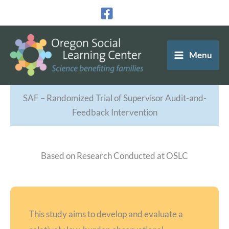
Skip
to
content
Menu
SAF – Randomized Trial of Supervisor Audit-and-
Feedback Intervention
Based on Research Conducted at OSLC
This study aims to develop and evaluate a