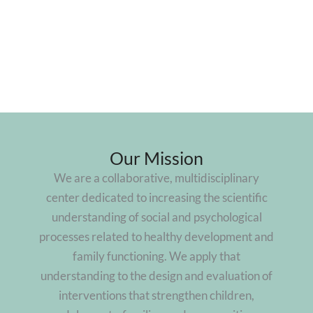
Our Mission
We are a collaborative, multidisciplinary
center dedicated to increasing the scientific
understanding of social and psychological
processes related to healthy development and
family functioning. We apply that
understanding to the design and evaluation of
interventions that strengthen children,