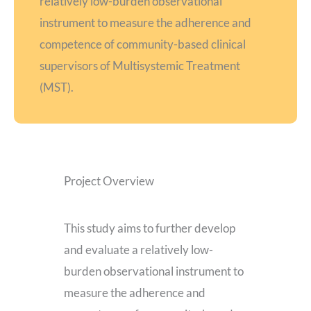
relatively low-burden observational
instrument to measure the adherence and
competence of community-based clinical
supervisors of Multisystemic Treatment
(MST).
Project Overview
This study aims to further develop
and evaluate a relatively low-
burden observational instrument to
measure the adherence and