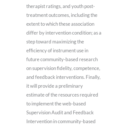
therapist ratings, and youth post-
treatment outcomes, including the
extent to which these association
differ by intervention condition; as a
step toward maximizing the
efficiency of instrument use in
future community-based research
on supervision fidelity, competence,
and feedback interventions. Finally,
it will provide a preliminary
estimate of the resources required
to implement the web-based
Supervision Audit and Feedback
Intervention in community-based