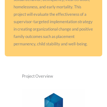
homelessness, and early mortality. This
project will evaluate the effectiveness of a
supervisor-targeted implementation strategy
in creating organizational change and positive
family outcomes such as placement
permanency, child stability and well-being.
Project Overview