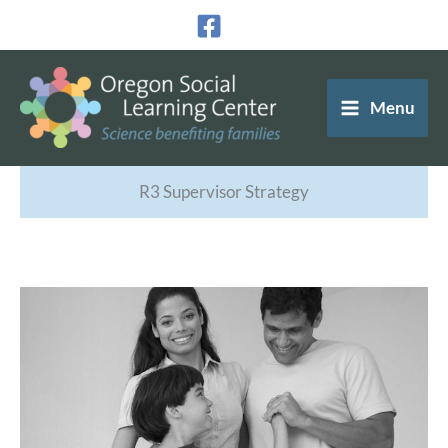
Skip
to
content
Menu
R3 Supervisor Strategy