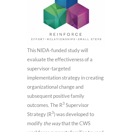
This NIDA-funded study will
evaluate the effectiveness of a
supervisor-targeted
implementation strategy in creating
organizational change and
subsequent positive family
3
outcomes. The R
Supervisor
3
Strategy (R
) was developed to
modify
the way
that the CWS