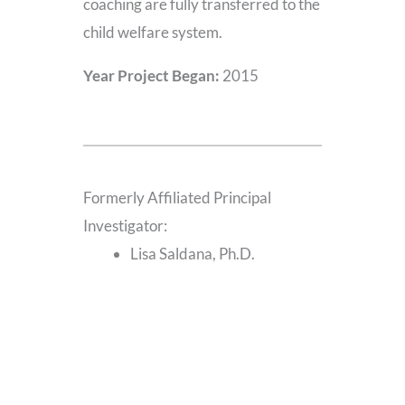
coaching are fully transferred to the
child welfare system.
Year Project Began:
2015
Formerly Affiliated Principal
Investigator:
Lisa Saldana, Ph.D.