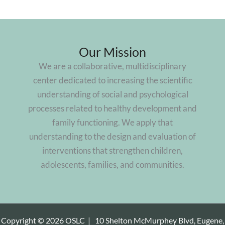
Our Mission
We are a collaborative, multidisciplinary
center dedicated to increasing the scientific
understanding of social and psychological
processes related to healthy development and
family functioning. We apply that
understanding to the design and evaluation of
interventions that strengthen children,
adolescents, families, and communities.
Copyright © 2026 OSLC |
10 Shelton McMurphey Blvd, Eugene,