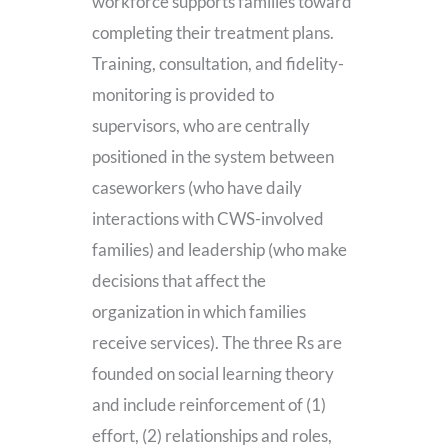
workforce supports families toward
completing their treatment plans.
Training, consultation, and fidelity-
monitoring is provided to
supervisors, who are centrally
positioned in the system between
caseworkers (who have daily
interactions with CWS-involved
families) and leadership (who make
decisions that affect the
organization in which families
receive services). The three Rs are
founded on social learning theory
and include reinforcement of (1)
effort, (2) relationships and roles,