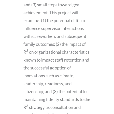
and (3) small steps toward goal
achievement. This project will
3
examine: (1) the potential of R
to
influence supervisor interactions
with caseworkers and subsequent
family outcomes; (2) the impact of
3
R
on organizational characteristics
known to impact staff retention and
the successful adoption of
innovations such as climate,
leadership, readiness, and
citizenship; and (3) the potential for
maintaining fidelity standards to the
3
R
strategy as consultation and