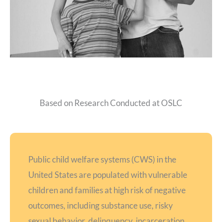
Based on Research Conducted at OSLC
Public child welfare systems (CWS) in the
United States are populated with vulnerable
children and families at high risk of negative
outcomes, including substance use, risky
sexual behavior, delinquency, incarceration,