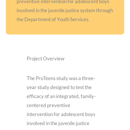
preventive intervention for adolescent boys
involved in the juvenile justice system through
the Department of Youth Services.
Project Overview
The ProTeens study was a three-
year study designed to test the
efficacy of an integrated, family-
centered preventive
intervention for adolescent boys
involved in the juvenile justice