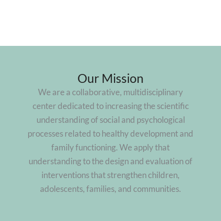
Our Mission
We are a collaborative, multidisciplinary
center dedicated to increasing the scientific
understanding of social and psychological
processes related to healthy development and
family functioning. We apply that
understanding to the design and evaluation of
interventions that strengthen children,
adolescents, families, and communities.