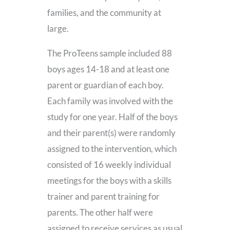
families, and the community at
large.
The ProTeens sample included 88
boys ages 14-18 and at least one
parent or guardian of each boy.
Each family was involved with the
study for one year. Half of the boys
and their parent(s) were randomly
assigned to the intervention, which
consisted of 16 weekly individual
meetings for the boys with a skills
trainer and parent training for
parents. The other half were
assigned to receive services as usual