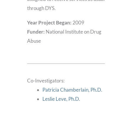
through DYS.
Year Project Began:
2009
Funder:
National Institute on Drug
Abuse
Co-Investigators:
Patricia Chamberlain, Ph.D.
Leslie Leve, Ph.D.