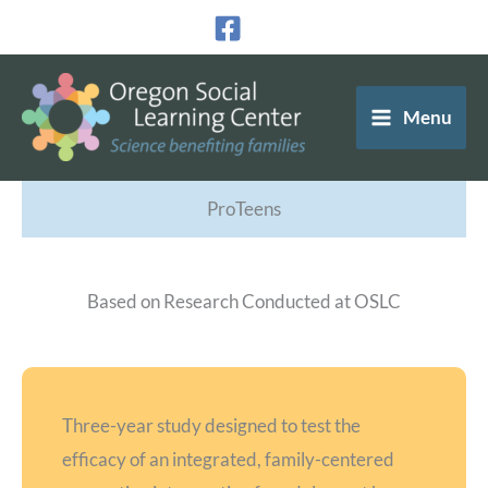
Skip
to
content
Menu
ProTeens
Based on Research Conducted at OSLC
Three-year study designed to test the
efficacy of an integrated, family-centered