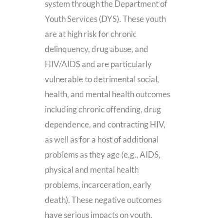
system through the Department of
Youth Services (DYS). These youth
are at high risk for chronic
delinquency, drug abuse, and
HIV/AIDS and are particularly
vulnerable to detrimental social,
health, and mental health outcomes
including chronic offending, drug
dependence, and contracting HIV,
as well as for a host of additional
problems as they age (e.g., AIDS,
physical and mental health
problems, incarceration, early
death). These negative outcomes
have serious impacts on youth,