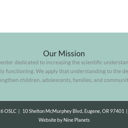
Our Mission
center dedicated to increasing the scientific understa
y functioning. We apply that understanding to the de
engthen children, adolescents, families, and communit
26 OSLC |
10 Shelton McMurphey Blvd, Eugene, OR 97401
Website by
Nine Planets