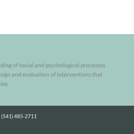
nding of social and psychological processes
sign and evaluation of interventions that
ies.
|
(541) 485-2711