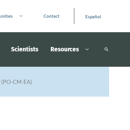
nities
Contact
Español
Scientists
Resources
Search
s (PO-CM-EA)