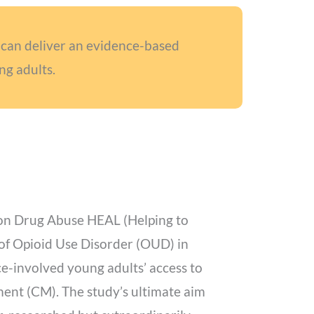
can deliver an evidence-based
ng adults.
e on Drug Abuse HEAL (Helping to
 of Opioid Use Disorder (OUD) in
ice-involved young adults’ access to
ent (CM). The study’s ultimate aim