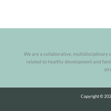
We are a collaborative, multidisciplinary 
related to healthy development and famil
str
Copyright © 20