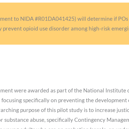
lement to NIDA #R01DA041425) will determine if POs 
y prevent opioid use disorder among high-risk emergi
lement were awarded as part of the National Institut
 focusing specifically on preventing the development
rching purpose of this pilot study is to increase just
or substance abuse, specifically Contingency Managem