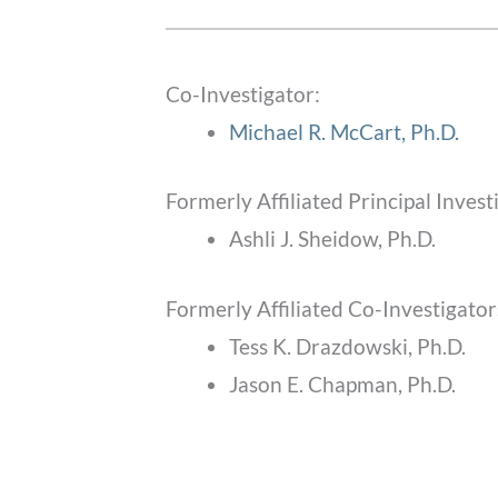
Co-Investigator:
Michael R. McCart, Ph.D.
Formerly Affiliated Principal Invest
Ashli J. Sheidow, Ph.D.
Formerly Affiliated Co-Investigator
Tess K. Drazdowski, Ph.D.
Jason E. Chapman, Ph.D.