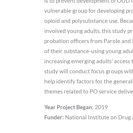
is to prevent development of OUD i
vulnerable group for developing pro
opioid and polysubstance use. Becau
involved young adults, this study p
probation officers from Parole and 
of their substance-using young adult
increasing emerging adults’ access t
study will conduct focus groups wit
help identify factors for the genera
themes related to PO service deliver
Year Project Began:
2019
Funder:
National Institute on Drug