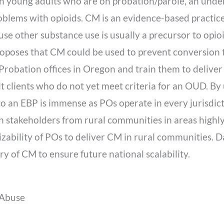
n young adults who are on probation/parole, an unde
blems with opioids. CM is an evidence-based practice
se other substance use is usually a precursor to opio
roposes that CM could be used to prevent conversion t
Probation offices in Oregon and train them to deliver 
 clients who do not yet meet criteria for an OUD. By u
o an EBP is immense as POs operate in every jurisdicti
h stakeholders from rural communities in areas highly
lizability of POs to deliver CM in rural communities. D
y of CM to ensure future national scalability.
 Abuse