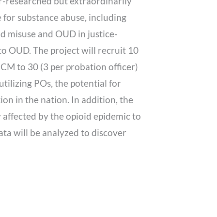
r-researched but extraordinarily
 for substance abuse, including
id misuse and OUD in justice-
o OUD. The project will recruit 10
CM to 30 (3 per probation officer)
tilizing POs, the potential for
on in the nation. In addition, the
 affected by the opioid epidemic to
ata will be analyzed to discover