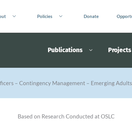
out
Policies
Donate
Opportu
Publications
Projects
fficers – Contingency Management – Emerging Adult
Based on Research Conducted at OSLC