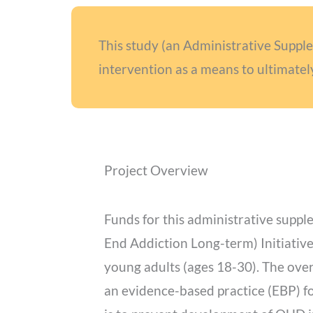
This study (an Administrative Supp
intervention as a means to ultimatel
Project Overview
Funds for this administrative supp
End Addiction Long-term) Initiative
young adults (ages 18-30). The overa
an evidence-based practice (EBP) f