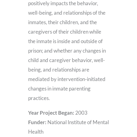
positively impacts the behavior,
well-being, and relationships of the
inmates, their children, and the
caregivers of their children while
the inmate is inside and outside of
prison; and whether any changes in
child and caregiver behavior, well-
being, and relationships are
mediated by intervention-initiated
changes in inmate parenting
practices.
Year Project Began:
2003
Funder:
National Institute of Mental
Health