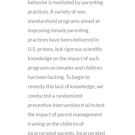
behavior is mediated by parenting
practices. A variety of non-
standardized programs aimed at
improving inmate parenting
practices have been delivered in
U.S. prisons, but rigorous scientific
knowledge on the impact of such
programs on inmates and children
has been lacking. To begin to
remedy this lack of knowledge, we
conducted a randomized
preventive intervention trial to test
the impact of parent management
training on the children of
incarcerated parents. Incarcerated