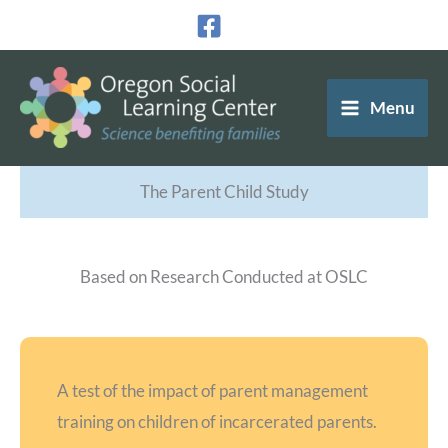
Skip
to
content
Menu
The Parent Child Study
Based on Research Conducted at OSLC
A test of the impact of parent management
training on children of incarcerated parents.