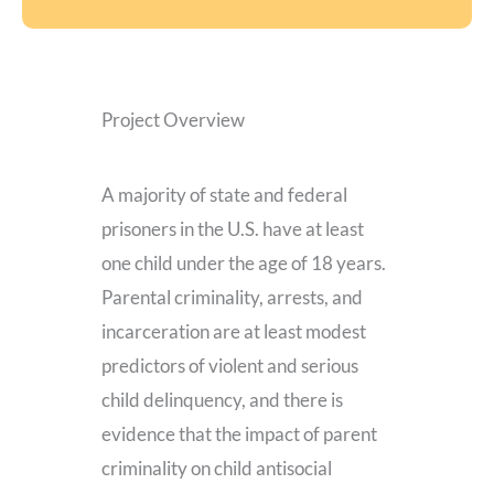
Project Overview
A majority of state and federal
prisoners in the U.S. have at least
one child under the age of 18 years.
Parental criminality, arrests, and
incarceration are at least modest
predictors of violent and serious
child delinquency, and there is
evidence that the impact of parent
criminality on child antisocial