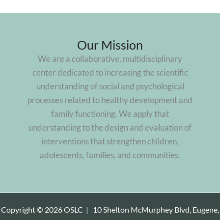
Our Mission
We are a collaborative, multidisciplinary
center dedicated to increasing the scientific
understanding of social and psychological
processes related to healthy development and
family functioning. We apply that
understanding to the design and evaluation of
interventions that strengthen children,
adolescents, families, and communities.
Copyright © 2026 OSLC |
10 Shelton McMurphey Blvd, Eugene,