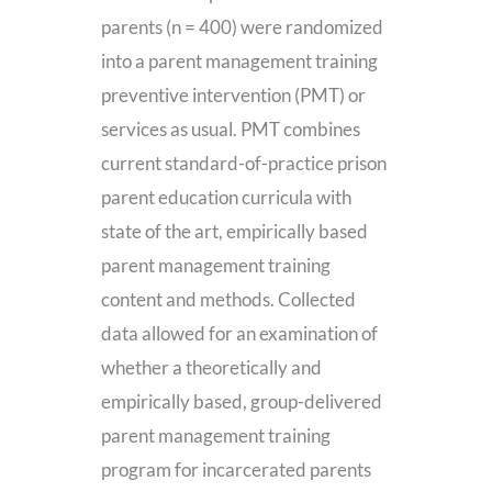
parents (n = 400) were randomized
into a parent management training
preventive intervention (PMT) or
services as usual. PMT combines
current standard-of-practice prison
parent education curricula with
state of the art, empirically based
parent management training
content and methods. Collected
data allowed for an examination of
whether a theoretically and
empirically based, group-delivered
parent management training
program for incarcerated parents