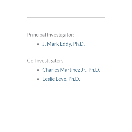
Principal Investigator:
J. Mark Eddy, Ph.D.
Co-Investigators:
Charles Martinez Jr., Ph.D.
Leslie Leve, Ph.D.