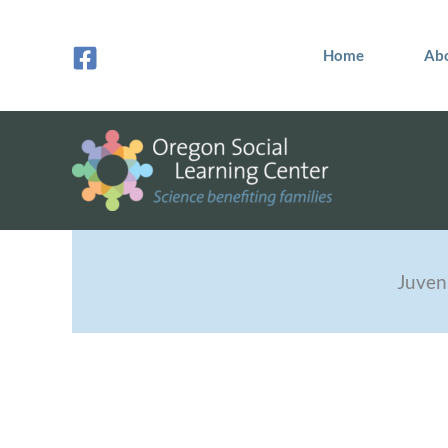
Skip
to
Home
Ab
content
Juven