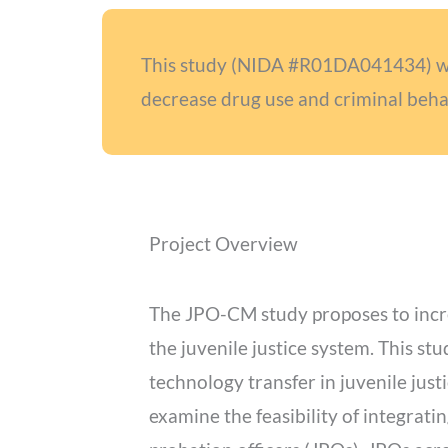
This study (NIDA #R01DA041434) will
decrease drug use and criminal beha
Project Overview
The JPO-CM study proposes to incr
the juvenile justice system. This st
technology transfer in juvenile justi
examine the feasibility of integrat