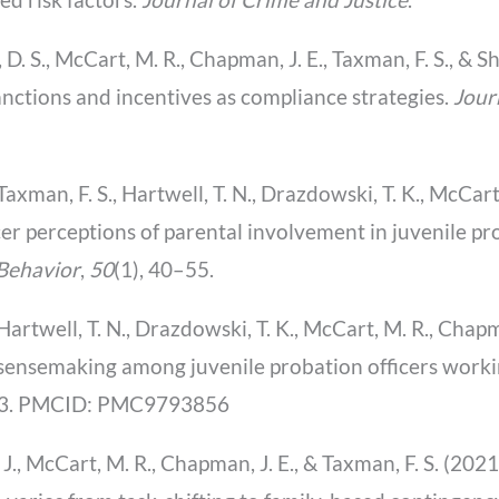
, D. S., McCart, M. R., Chapman, J. E., Taxman, F. S., & Sh
sanctions and incentives as compliance strategies.
Jour
., Taxman, F. S., Hartwell, T. N., Drazdowski, T. K., McCa
ficer perceptions of parental involvement in juvenile 
 Behavior
,
50
(1), 40–55.
., Hartwell, T. N., Drazdowski, T. K., McCart, M. R., Chap
 sensemaking among juvenile probation officers worki
93. PMCID: PMC9793856
. J., McCart, M. R., Chapman, J. E., & Taxman, F. S. (202