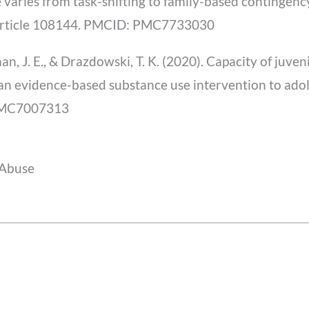
 varies from task-shifting to family-based continge
Article 108144. PMCID: PMC7733030
n, J. E., & Drazdowski, T. K. (2020). Capacity of juven
r an evidence-based substance use intervention to ado
 PMC7007313
 Abuse