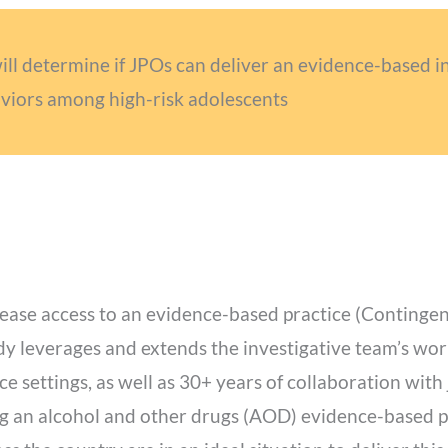
 determine if JPOs can deliver an evidence-based in
viors among high-risk adolescents
ease access to an evidence-based practice (Continge
udy leverages and extends the investigative team’s wor
ce settings, as well as 30+ years of collaboration with 
ing an alcohol and other drugs (AOD) evidence-based pr