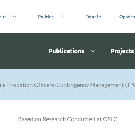
out
Policies
Donate
Opportu
Publications
Projects
ile Probation Officers-Contingency Management (J
Based on Research Conducted at OSLC