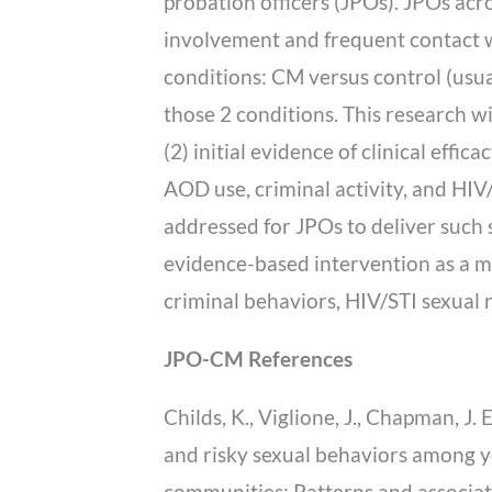
probation officers (JPOs). JPOs acro
involvement and frequent contact w
conditions: CM versus control (usu
those 2 conditions. This research wi
(2) initial evidence of clinical effi
AOD use, criminal activity, and HIV/
addressed for JPOs to deliver such s
evidence-based intervention as a me
criminal behaviors, HIV/STI sexual 
JPO-CM References
Childs, K., Viglione, J., Chapman, J. 
and risky sexual behaviors among y
communities: Patterns and associate