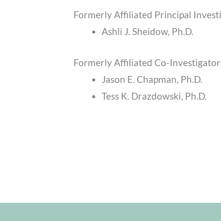
Formerly Affiliated Principal Invest
Ashli J. Sheidow, Ph.D.
Formerly Affiliated Co-Investigator
Jason E. Chapman, Ph.D.
Tess K. Drazdowski, Ph.D.