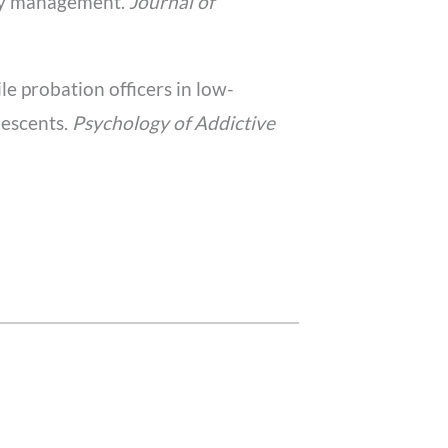
ncy management.
Journal of
ile probation officers in low-
lescents.
Psychology of Addictive