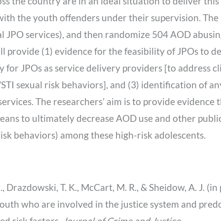
ss the country are in an ideal situation to deliver this
ith the youth offenders under their supervision. The
al JPO services), and then randomize 504 AOD abusin
ll provide (1) evidence for the feasibility of JPOs to 
cacy for JPOs as service delivery providers [to address 
STI sexual risk behaviors], and (3) identification of a
ervices. The researchers’ aim is to provide evidence t
ans to ultimately decrease AOD use and other public 
risk behaviors) among these high-risk adolescents.
E., Drazdowski, T. K., McCart, M. R., & Sheidow, A. J. (
outh who are involved in the justice system and predo
d risk factors.
Journal of Crime and Justice
.