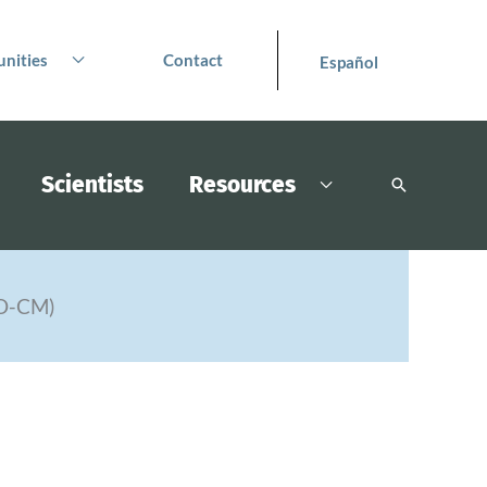
nities
Contact
Español
Scientists
Resources
Search
PO-CM)