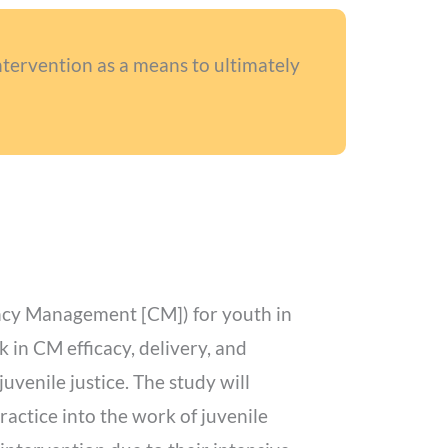
tervention as a means to ultimately
ncy Management [CM]) for youth in
k in CM efficacy, delivery, and
juvenile justice. The study will
actice into the work of juvenile