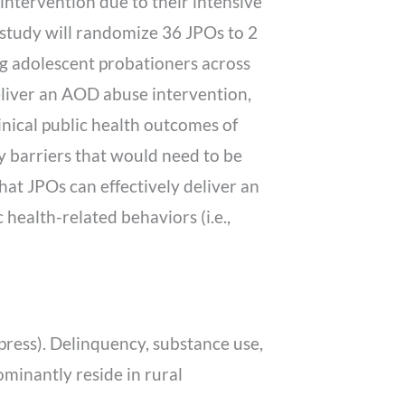
 intervention due to their intensive
 study will randomize 36 JPOs to 2
g adolescent probationers across
deliver an AOD abuse intervention,
clinical public health outcomes of
ny barriers that would need to be
hat JPOs can effectively deliver an
health-related behaviors (i.e.,
in press). Delinquency, substance use,
minantly reside in rural