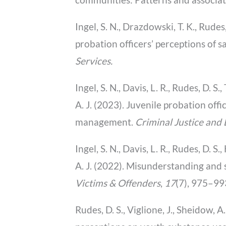
Ingel, S. N., Drazdowski, T. K., Rudes
probation officers’ perceptions of 
Services.
Ingel, S. N., Davis, L. R., Rudes, D. S
A. J. (2023). Juvenile probation of
management.
Criminal Justice and
Ingel, S. N., Davis, L. R., Rudes, D. S
A. J. (2022). Misunderstanding and
Victims & Offenders
,
17
(7), 975–9
Rudes, D. S., Viglione, J., Sheidow, A