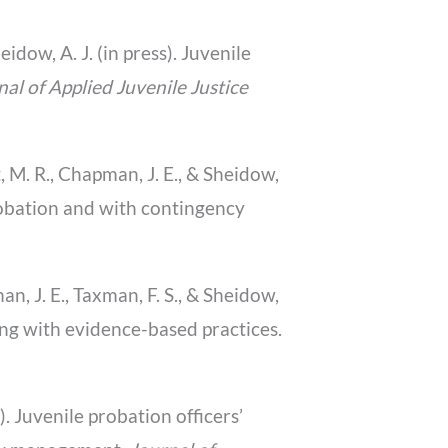
eidow, A. J. (in press). Juvenile
nal of Applied Juvenile Justice
rt, M. R., Chapman, J. E., & Sheidow,
probation and with contingency
man, J. E., Taxman, F. S., & Sheidow,
ng with evidence-based practices.
1). Juvenile probation officers’