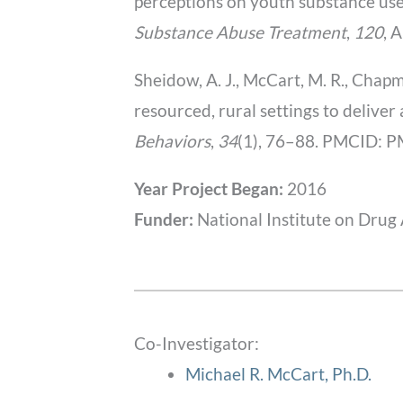
perceptions on youth substance use
Substance Abuse Treatment
,
120
, 
Sheidow, A. J., McCart, M. R., Chapma
resourced, rural settings to delive
Behaviors
,
34
(1), 76–88. PMCID:
Year Project Began:
2016
Funder:
National Institute on Drug
Co-Investigator:
Michael R. McCart, Ph.D.